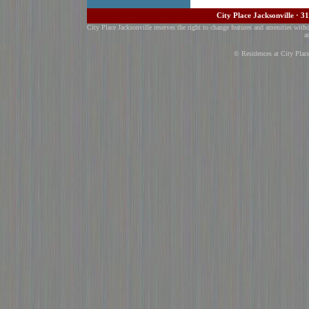
City Place Jacksonville · 3
City Place Jacksonville reserves the right to change features and amenities with
a
© Residences at City Plac